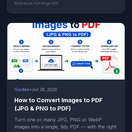
#PDF
#Edit PDF
#Sign PDF
Guides
•
Jun 28, 2026
How to Convert Images to PDF
(JPG & PNG to PDF)
Turn one or many JPG, PNG or WebP
images into a single, tidy PDF — with the right