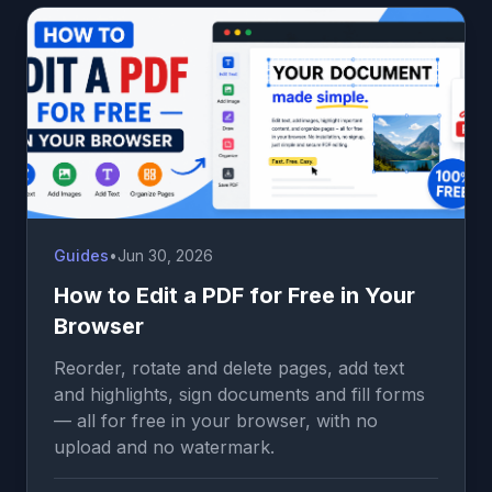
Guides
•
Jun 30, 2026
How to Edit a PDF for Free in Your
Browser
Reorder, rotate and delete pages, add text
and highlights, sign documents and fill forms
— all for free in your browser, with no
upload and no watermark.