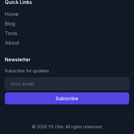
Quick Links
Home
Blog
Tools
About
Newsletter
Subscribe for updates
Subscribe
© 2026 YS Chin. All rights reserved.