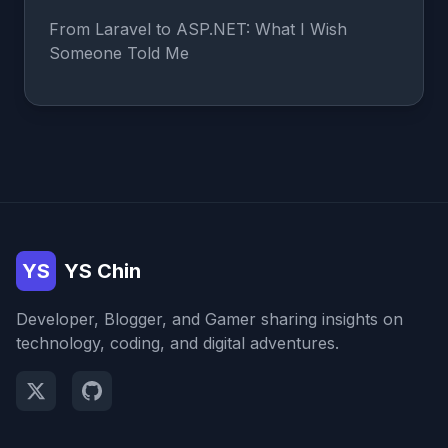
From Laravel to ASP.NET: What I Wish
Someone Told Me
YS
YS Chin
Developer, Blogger, and Gamer sharing insights on
technology, coding, and digital adventures.