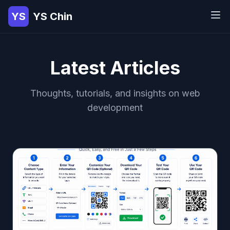
YS
YS Chin
Latest Articles
Thoughts, tutorials, and insights on web
development