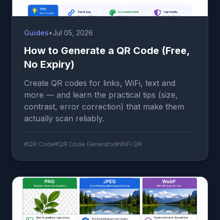
Guides
•
Jul 05, 2026
How to Generate a QR Code (Free,
No Expiry)
Create QR codes for links, WiFi, text and
more — and learn the practical tips (size,
contrast, error correction) that make them
actually scan reliably.
#QR Code
#QR Code Generator
#WiFi QR