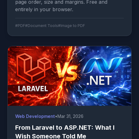
page order, size and margins. Free and
entirely in your browser.
#PDF
#Document Tools
#Image to PDF
Web Development
•
Mar 31, 2026
From Laravel to ASP.NET: What I
Wish Someone Told Me