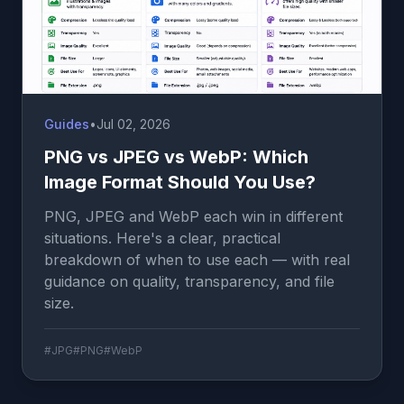
Guides
•
Jul 02, 2026
PNG vs JPEG vs WebP: Which
Image Format Should You Use?
PNG, JPEG and WebP each win in different
situations. Here's a clear, practical
breakdown of when to use each — with real
guidance on quality, transparency, and file
size.
#JPG
#PNG
#WebP