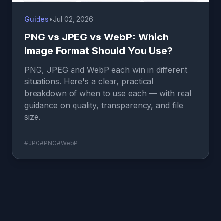
Guides
•
Jul 02, 2026
PNG vs JPEG vs WebP: Which
Image Format Should You Use?
PNG, JPEG and WebP each win in different
situations. Here's a clear, practical
breakdown of when to use each — with real
guidance on quality, transparency, and file
size.
#JPG
#PNG
#WebP