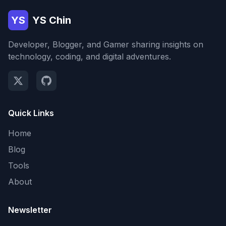
YS
YS Chin
Developer, Blogger, and Gamer sharing insights on
technology, coding, and digital adventures.
Quick Links
Home
Blog
Tools
About
Newsletter