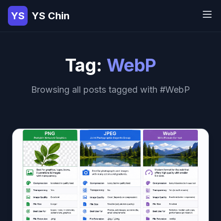
YS
YS Chin
Tag:
WebP
Browsing all posts tagged with #WebP