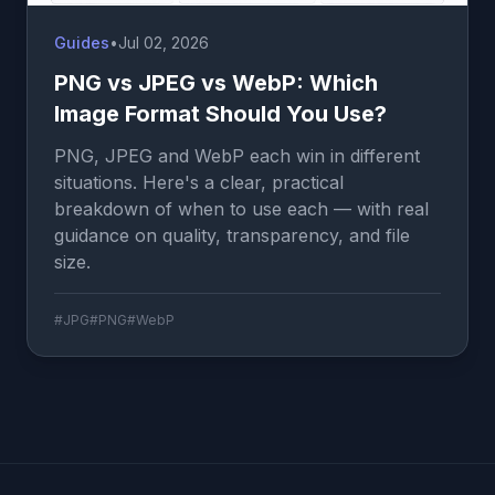
Guides
•
Jul 02, 2026
PNG vs JPEG vs WebP: Which
Image Format Should You Use?
PNG, JPEG and WebP each win in different
situations. Here's a clear, practical
breakdown of when to use each — with real
guidance on quality, transparency, and file
size.
#JPG
#PNG
#WebP