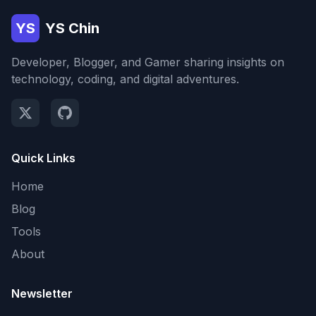
YS
YS Chin
Developer, Blogger, and Gamer sharing insights on
technology, coding, and digital adventures.
Quick Links
Home
Blog
Tools
About
Newsletter