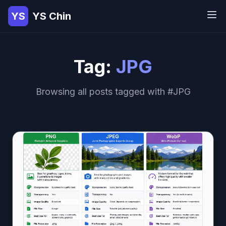
YS
YS Chin
Tag:
JPG
Browsing all posts tagged with #JPG