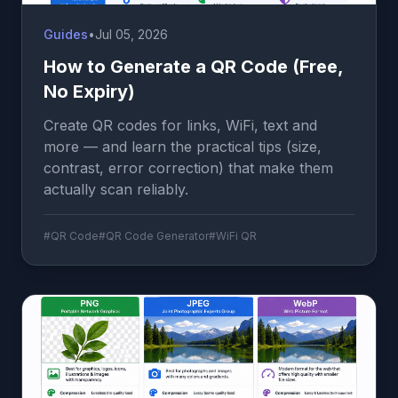
Guides
•
Jul 05, 2026
How to Generate a QR Code (Free,
No Expiry)
Create QR codes for links, WiFi, text and
more — and learn the practical tips (size,
contrast, error correction) that make them
actually scan reliably.
#QR Code
#QR Code Generator
#WiFi QR