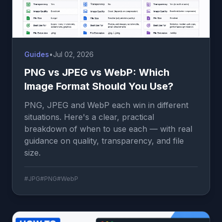
Guides
•
Jul 02, 2026
PNG vs JPEG vs WebP: Which
Image Format Should You Use?
PNG, JPEG and WebP each win in different
situations. Here's a clear, practical
breakdown of when to use each — with real
guidance on quality, transparency, and file
size.
#JPG
#PNG
#WebP