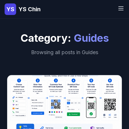
YS
YS Chin
Category:
Guides
Browsing all posts in Guides