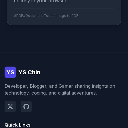
entirely in your browser.
#PDF
#Document Tools
#Image to PDF
YS
YS Chin
Developer, Blogger, and Gamer sharing insights on
technology, coding, and digital adventures.
Quick Links