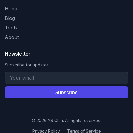
Home
Blog
Tools
About
Newsletter
Subscribe for updates
Subscribe
© 2026 YS Chin. All rights reserved.
Privacy Policy
Terms of Service