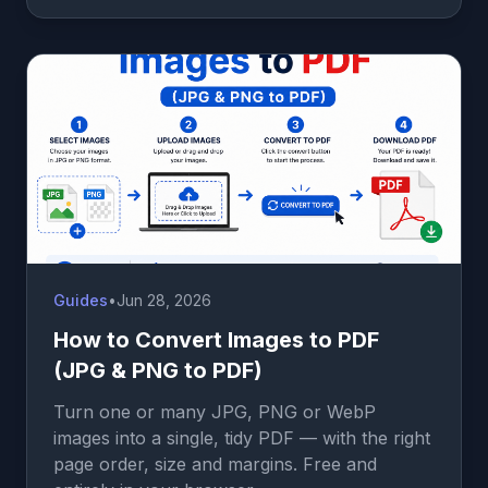
Guides
•
Jun 28, 2026
How to Convert Images to PDF
(JPG & PNG to PDF)
Turn one or many JPG, PNG or WebP
images into a single, tidy PDF — with the right
page order, size and margins. Free and