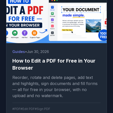
Guides
•
Jun 30, 2026
How to Edit a PDF for Free in Your
Browser
Reorder, rotate and delete pages, add text
and highlights, sign documents and fill forms
— all for free in your browser, with no
upload and no watermark.
#PDF
#Edit PDF
#Sign PDF