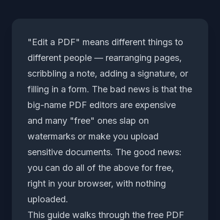
"Edit a PDF" means different things to
different people — rearranging pages,
scribbling a note, adding a signature, or
filling in a form. The bad news is that the
big-name PDF editors are expensive
and many "free" ones slap on
watermarks or make you upload
sensitive documents. The good news:
you can do all of the above for free,
right in your browser, with nothing
uploaded.
This guide walks through the free
PDF