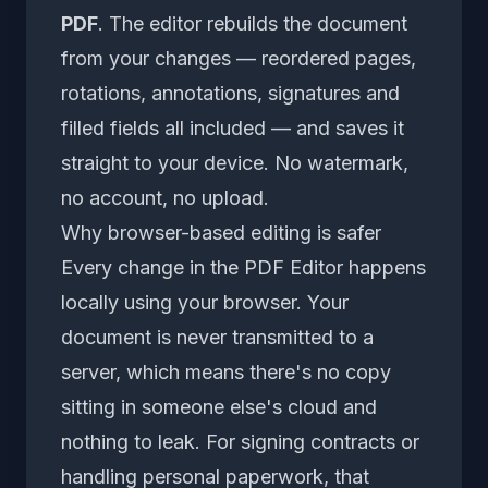
PDF
. The editor rebuilds the document
from your changes — reordered pages,
rotations, annotations, signatures and
filled fields all included — and saves it
straight to your device. No watermark,
no account, no upload.
Why browser-based editing is safer
Every change in the
PDF Editor
happens
locally using your browser. Your
document is never transmitted to a
server, which means there's no copy
sitting in someone else's cloud and
nothing to leak. For signing contracts or
handling personal paperwork, that