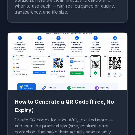
when to use each — with real guidance on quality,
transparency, and file size.
How to Generate a QR Code (Free, No
Expiry)
Create QR codes for links, WiFi, text and more —
and learn the practical tips (size, contrast, error
correction) that make them actually scan reliably.