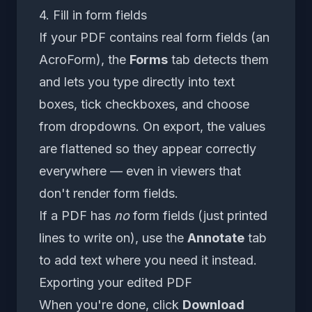
4. Fill in form fields
If your PDF contains real form fields (an
AcroForm), the
Forms
tab detects them
and lets you type directly into text
boxes, tick checkboxes, and choose
from dropdowns. On export, the values
are flattened so they appear correctly
everywhere — even in viewers that
don't render form fields.
If a PDF has
no
form fields (just printed
lines to write on), use the
Annotate
tab
to add text where you need it instead.
Exporting your edited PDF
When you're done, click
Download