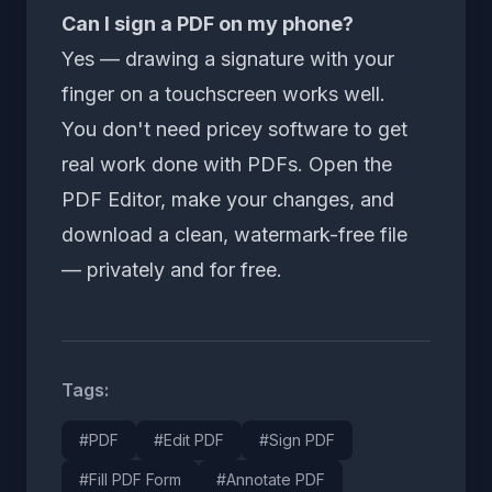
Can I sign a PDF on my phone?
Yes — drawing a signature with your
finger on a touchscreen works well.
You don't need pricey software to get
real work done with PDFs. Open the
PDF Editor
, make your changes, and
download a clean, watermark-free file
— privately and for free.
Tags:
#PDF
#Edit PDF
#Sign PDF
#Fill PDF Form
#Annotate PDF