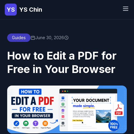
YS
YS Chin
Guides
June 30, 2026
How to Edit a PDF for
Free in Your Browser