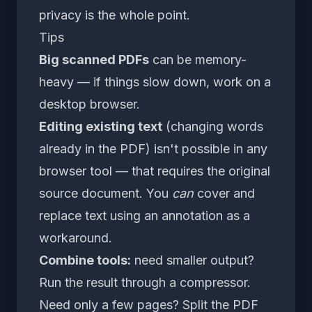
privacy is the whole point.
Tips
Big scanned PDFs
can be memory-
heavy — if things slow down, work on a
desktop browser.
Editing existing text
(changing words
already in the PDF) isn't possible in any
browser tool — that requires the original
source document. You
can
cover and
replace text using an annotation as a
workaround.
Combine tools:
need smaller output?
Run the result through a compressor.
Need only a few pages?
Split the PDF