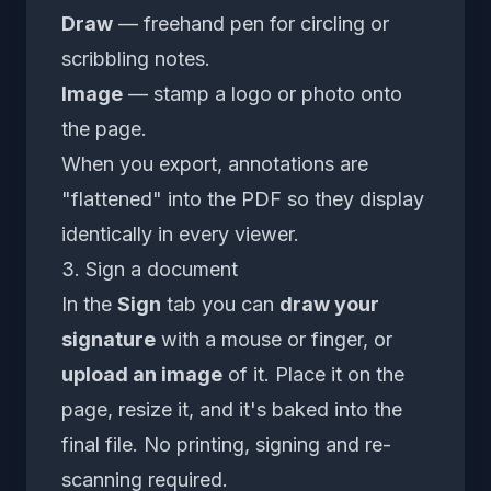
Draw
— freehand pen for circling or
scribbling notes.
Image
— stamp a logo or photo onto
the page.
When you export, annotations are
"flattened" into the PDF so they display
identically in every viewer.
3. Sign a document
In the
Sign
tab you can
draw your
signature
with a mouse or finger, or
upload an image
of it. Place it on the
page, resize it, and it's baked into the
final file. No printing, signing and re-
scanning required.