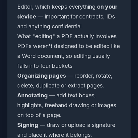
Editor
, which keeps everything
on your
device
— important for contracts, IDs
and anything confidential.
What "editing" a PDF actually involves
PDFs weren't designed to be edited like
a Word document, so editing usually
falls into four buckets:
Organizing pages
— reorder, rotate,
delete, duplicate or extract pages.
Annotating
— add text boxes,
highlights, freehand drawing or images
on top of a page.
Signing
— draw or upload a signature
and place it where it belongs.