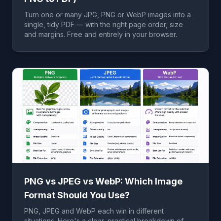
Turn one or many JPG, PNG or WebP images into a
single, tidy PDF — with the right page order, size
and margins. Free and entirely in your browser.
PNG vs JPEG vs WebP: Which Image
Format Should You Use?
PNG, JPEG and WebP each win in different
situations. Here's a clear, practical breakdown of