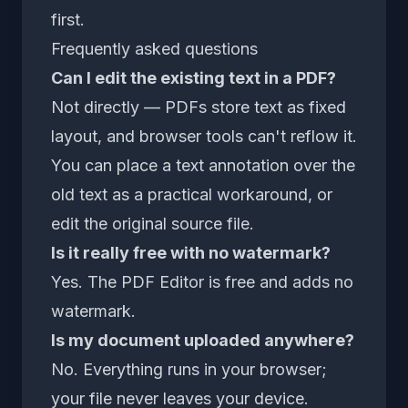
first.
Frequently asked questions
Can I edit the existing text in a PDF?
Not directly — PDFs store text as fixed
layout, and browser tools can't reflow it.
You can place a text annotation over the
old text as a practical workaround, or
edit the original source file.
Is it really free with no watermark?
Yes. The
PDF Editor
is free and adds no
watermark.
Is my document uploaded anywhere?
No. Everything runs in your browser;
your file never leaves your device.