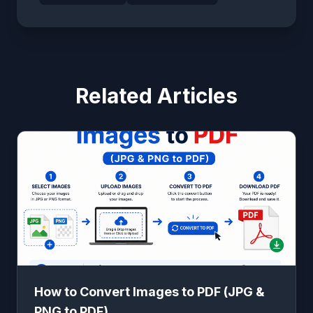
Related Articles
How to Convert Images to PDF (JPG &
PNG to PDF)