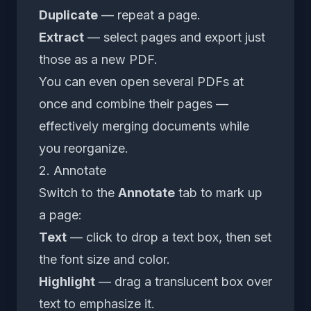
Duplicate
— repeat a page.
Extract
— select pages and export just
those as a new PDF.
You can even open several PDFs at
once and combine their pages —
effectively merging documents while
you reorganize.
2. Annotate
Switch to the
Annotate
tab to mark up
a page:
Text
— click to drop a text box, then set
the font size and color.
Highlight
— drag a translucent box over
text to emphasize it.