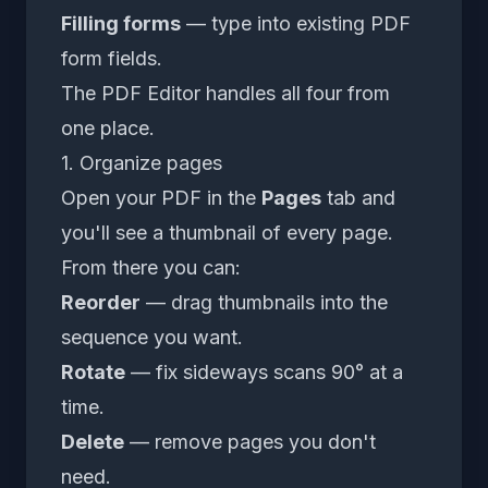
Filling forms
— type into existing PDF
form fields.
The
PDF Editor
handles all four from
one place.
1. Organize pages
Open your PDF in the
Pages
tab and
you'll see a thumbnail of every page.
From there you can:
Reorder
— drag thumbnails into the
sequence you want.
Rotate
— fix sideways scans 90° at a
time.
Delete
— remove pages you don't
need.