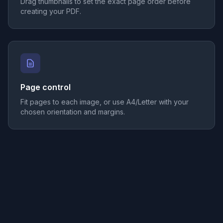
Drag thumbnails to set the exact page order before
creating your PDF.
Page control
Fit pages to each image, or use A4/Letter with your
chosen orientation and margins.