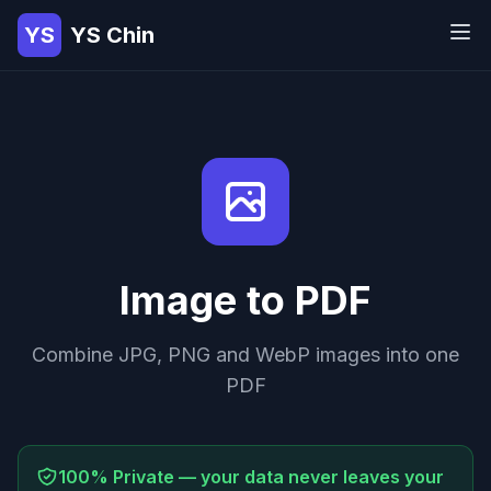
YS
YS Chin
Image to PDF
Combine JPG, PNG and WebP images into one
PDF
100% Private — your data never leaves your