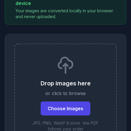
device
Your images are converted locally in your browser
and never uploaded.
Drop images here
or click to browse
Choose Images
JPG, PNG, WebP & more · the PDF
follows your order