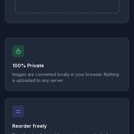
100% Private
Images are converted locally in your browser. Nothing
is uploaded to any server.
Reorder freely