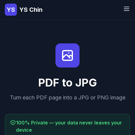
YS
YS Chin
PDF to JPG
Turn each PDF page into a JPG or PNG image
100% Private — your data never leaves your
device