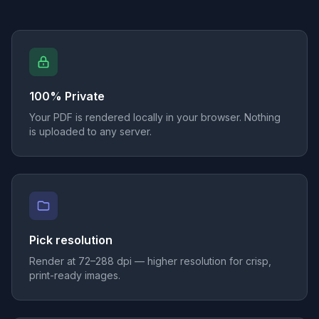
100% Private
Your PDF is rendered locally in your browser. Nothing
is uploaded to any server.
Pick resolution
Render at 72–288 dpi — higher resolution for crisp,
print-ready images.