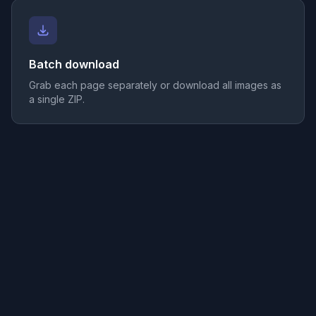
Batch download
Grab each page separately or download all images as
a single ZIP.