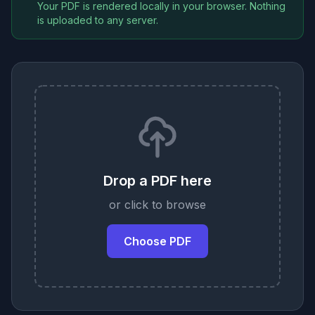
Your PDF is rendered locally in your browser. Nothing
is uploaded to any server.
Drop a PDF here
or click to browse
Choose PDF