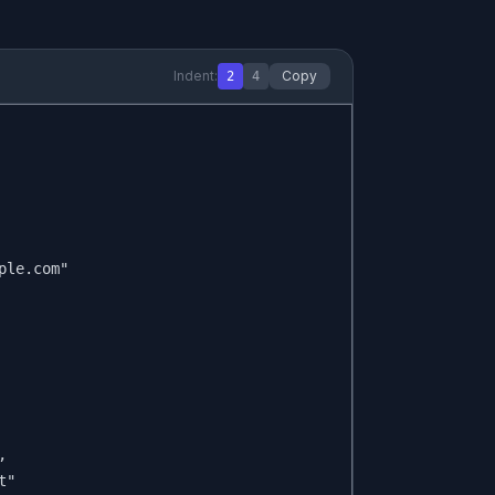
Indent:
Copy
2
4