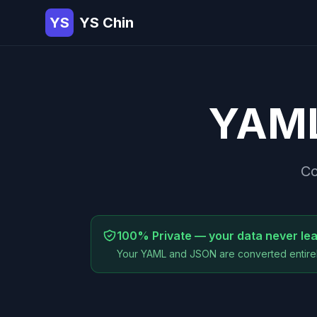
YS
YS Chin
YAM
Co
100% Private — your data never le
Your YAML and JSON are converted entirel