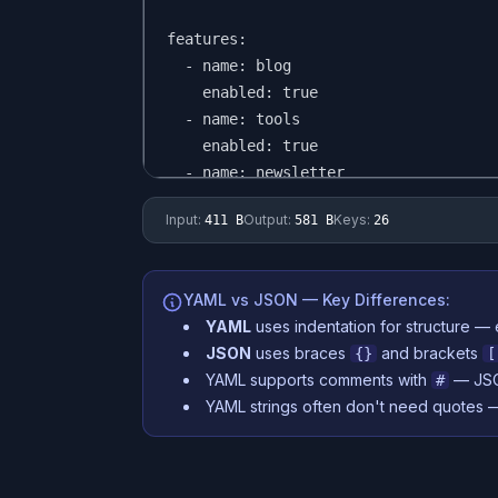
Input:
Output:
Keys:
411 B
581 B
26
YAML vs JSON — Key Differences:
YAML
uses indentation for structure — 
JSON
uses braces
and brackets
{}
[
YAML supports comments with
— JSO
#
YAML strings often don't need quotes 