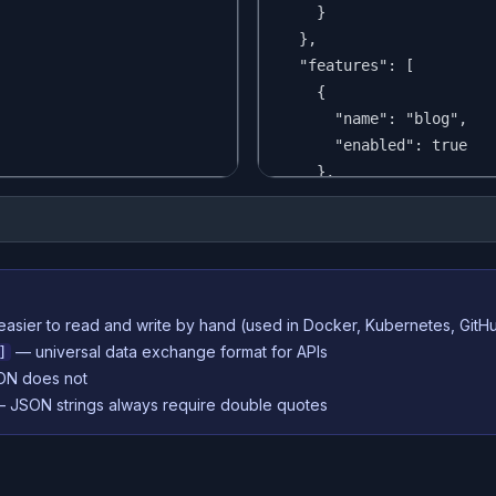
easier to read and write by hand (used in Docker, Kubernetes, GitH
— universal data exchange format for APIs
]
N does not
— JSON strings always require double quotes