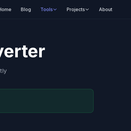
Home
Blog
Tools
Projects
About
erter
tly