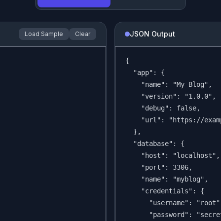
JSON Output
Load Sample
Clear