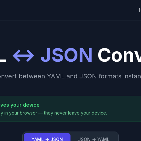
L
↔ JSON
Conv
nvert between YAML and JSON formats instan
aves your device
y in your browser — they never leave your device.
YAML → JSON
JSON → YAML