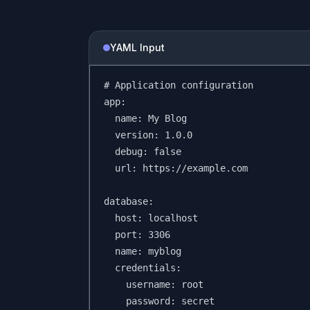
YAML Input