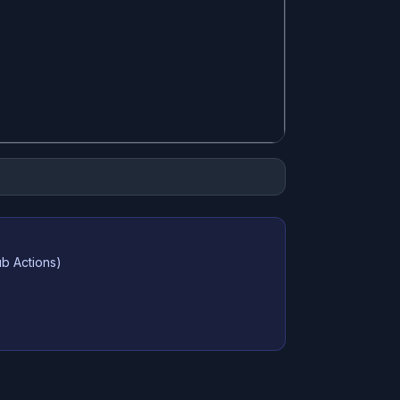
ub Actions)